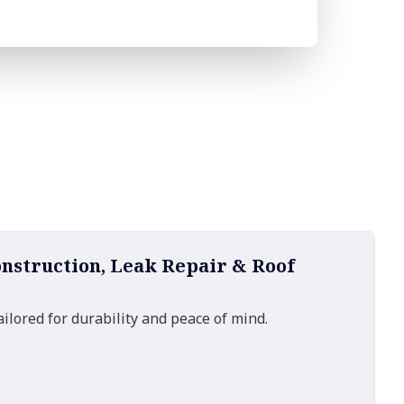
onstruction, Leak Repair & Roof
ailored for durability and peace of mind.