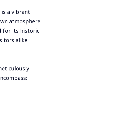
is a vibrant
town atmosphere.
for its historic
itors alike
meticulously
 encompass: