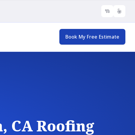
NextDoor
Yelp
Book My Free Estimate
, CA Roofing