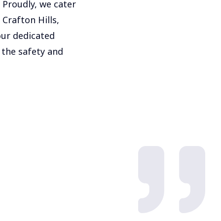
 Proudly, we cater
 Crafton Hills,
our dedicated
 the safety and