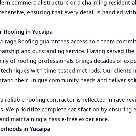
dern commercial structure or a charming residentia
ehensive, ensuring that every detail is handled wit
 Roofing in Yucaipa
irage Roofing guarantees access to a team commit
anship and outstanding service. Having served the 
mily of roofing professionals brings decades of expe
techniques with time-tested methods. Our clients in
tand their unique community needs and deliver sol
a reliable roofing contractor is reflected in rave re
s. We prioritize complete satisfaction by ensuring e
 and maintaining a hassle-free experience.
borhoods in Yucaipa