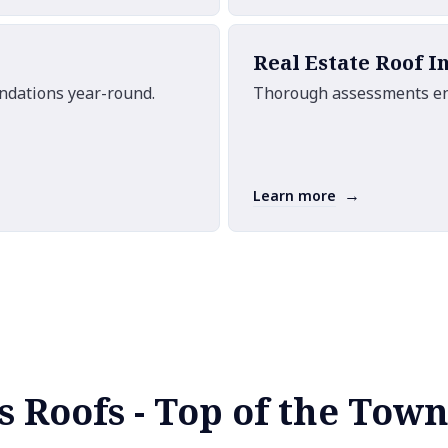
Real Estate Roof I
undations year-round.
Thorough assessments ensu
→
Learn more
s Roofs - Top of the Town