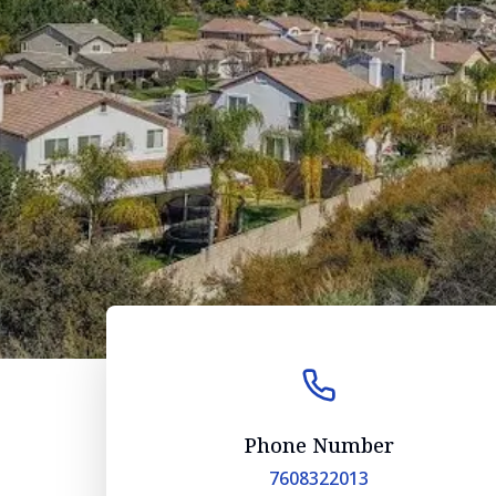
Phone Number
7608322013