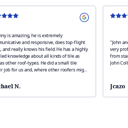
ny is amazing, he is extremely
unicative and responsive, does top-flight
"
John an
 and really knows his field. He has a highly
very prof
led knowledge about all kinds of tile as
from star
as other roof-types. He did a small tile
John Col
ir job for us and, where other roofers might
 blown off such a small job, Manny was
 for us and took care of it beautifully and
hael N.
Jcazo
ly, and with his typical cheerful attitude. I
wholeheartedly recommend Rancho Mirage
ing.
"