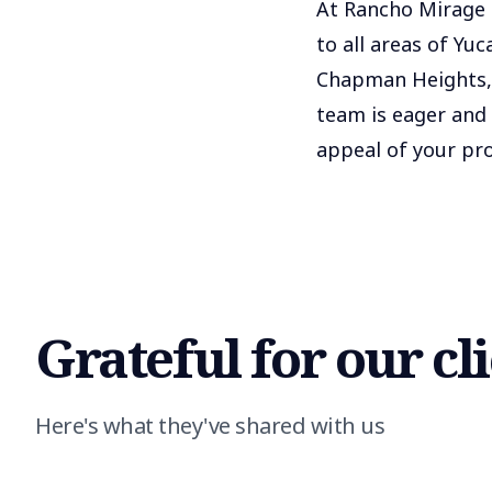
At Rancho Mirage R
to all areas of Yu
Chapman Heights, 
team is eager and
appeal of your pro
Grateful for our cl
Here's what they've shared with us