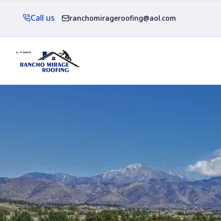
Call us
ranchomirageroofing@aol.com