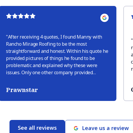
"
After receiving 4 quotes, I found Manny with
"
Rancho Mirage Roofing to be the most
straightforward and honest. Within his quote he
provided pictures of things he found to be
problematic and explained why these were
issues. Only one other company provided
pictures but they tried to sneak in extra things
like “deck replacement in area” just because
Prawnstar
there was discoloration, but there was
discoloration only because there were leaves
sitting. When RM roofing finished the job
(within 2 business days of signing the quote
which was very quick) they provided pictures of
See all reviews
Leave us a review
their guys doing the work and close up shots of