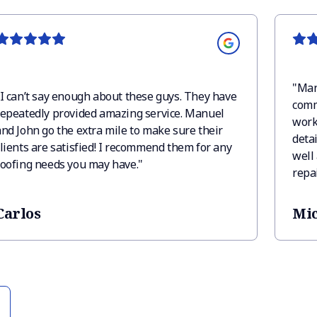
"
Man
I can’t say enough about these guys. They have
comm
repeatedly provided amazing service. Manuel
work,
and John go the extra mile to make sure their
detai
clients are satisfied! I recommend them for any
well 
roofing needs you may have.
"
repa
have
there
Carlos
Mic
quick
can 
Roof