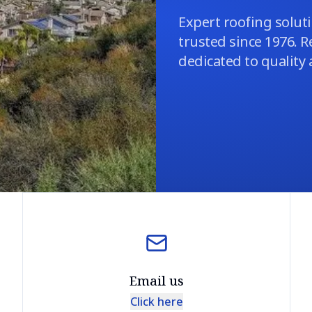
Expert roofing soluti
trusted since 1976. R
dedicated to quality
Email us
Click here