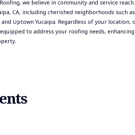
oofing, we believe in community and service reach.
caipa, CA, including cherished neighborhoods such as
and Uptown Yucaipa. Regardless of your location, 
 equipped to address your roofing needs, enhancing
perty.
ients