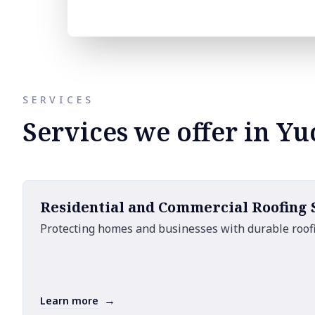
SERVICES
Services we offer in Yu
Residential and Commercial Roofing
Protecting homes and businesses with durable roofi
→
Learn more