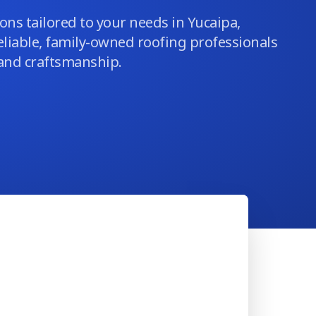
ons tailored to your needs in Yucaipa,
eliable, family-owned roofing professionals
 and craftsmanship.