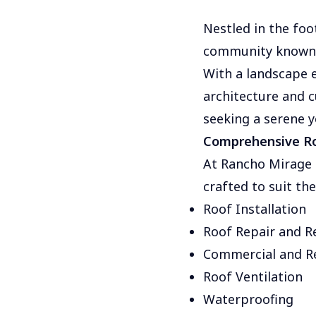
Nestled in the foo
community known f
With a landscape e
architecture and c
seeking a serene y
Comprehensive Ro
At Rancho Mirage R
crafted to suit th
Roof Installation
Roof Repair and 
Commercial and Re
Roof Ventilation
Waterproofing