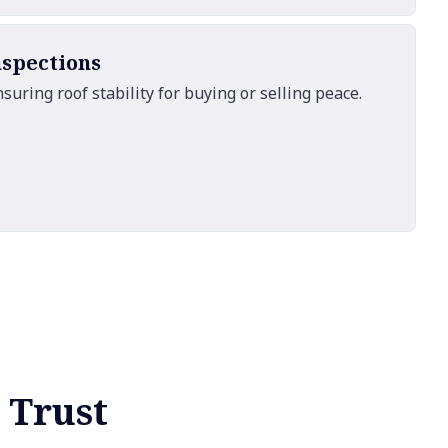
nspections
ring roof stability for buying or selling peace.
 Trust