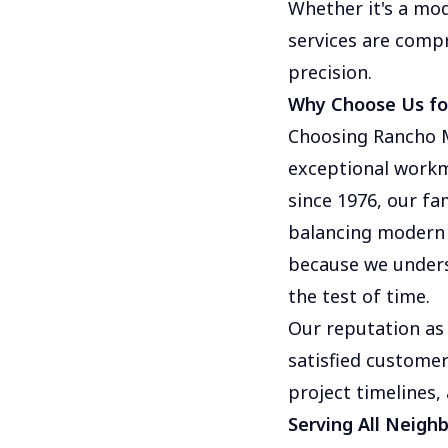
Whether it's a mo
services are compr
precision.
Why Choose Us for
Choosing Rancho M
exceptional workm
since 1976, our fa
balancing modern 
because we unders
the test of time.
Our reputation as 
satisfied customer
project timelines,
Serving All Neigh