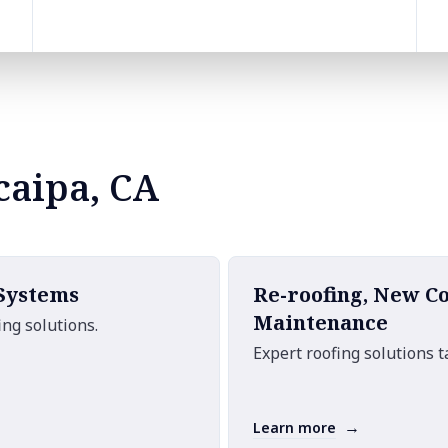
caipa, CA
 Systems
Re-roofing, New C
Maintenance
ng solutions.
Expert roofing solutions t
→
Learn more