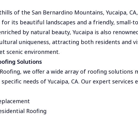
thills of the San Bernardino Mountains, Yucaipa, CA, 
or its beautiful landscapes and a friendly, small-
nriched by natural beauty, Yucaipa is also renowned 
ultural uniqueness, attracting both residents and vis
et scenic environment.
ofing Solutions
oofing, we offer a wide array of roofing solutions 
e specific needs of Yucaipa, CA. Our expert services
Replacement
sidential Roofing