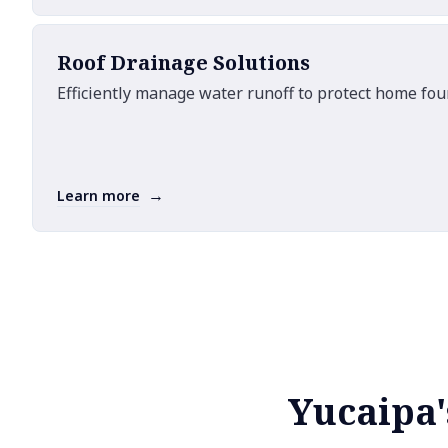
Roof Drainage Solutions
Efficiently manage water runoff to protect home fo
→
Learn more
Yucaipa'