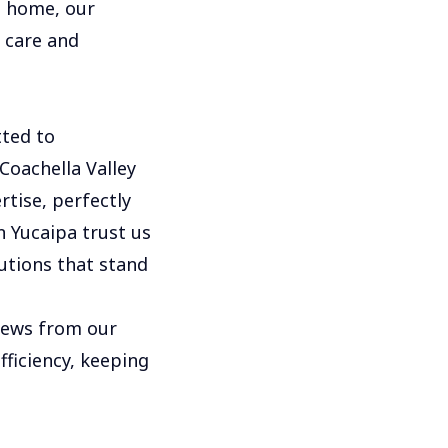
l home, our
h care and
ted to
Coachella Valley
rtise, perfectly
 Yucaipa trust us
utions that stand
views from our
fficiency, keeping