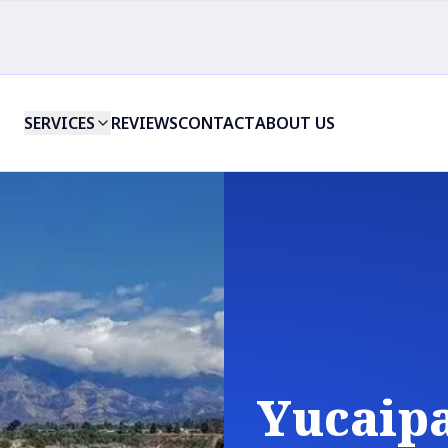
SERVICES
REVIEWS
CONTACT
ABOUT US
Yucaipa