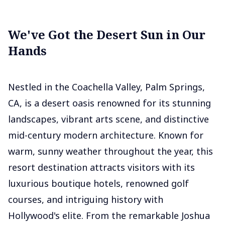
We've Got the Desert Sun in Our
Hands
Nestled in the Coachella Valley, Palm Springs,
CA, is a desert oasis renowned for its stunning
landscapes, vibrant arts scene, and distinctive
mid-century modern architecture. Known for
warm, sunny weather throughout the year, this
resort destination attracts visitors with its
luxurious boutique hotels, renowned golf
courses, and intriguing history with
Hollywood's elite. From the remarkable Joshua