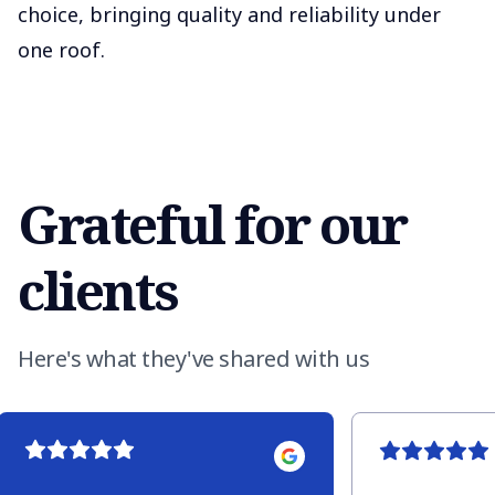
choice, bringing quality and reliability under
one roof.
Grateful for our
clients
Here's what they've shared with us