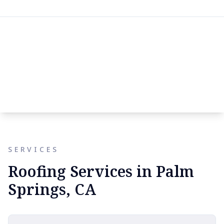
SERVICES
Roofing Services in Palm
Springs, CA