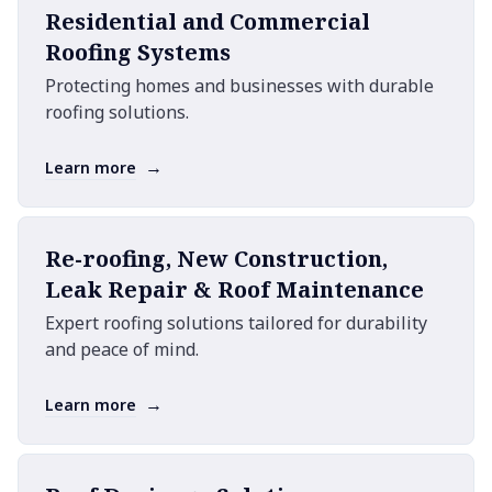
Residential and Commercial
Roofing Systems
Protecting homes and businesses with durable
roofing solutions.
→
Learn more
Re-roofing, New Construction,
Leak Repair & Roof Maintenance
Expert roofing solutions tailored for durability
and peace of mind.
→
Learn more