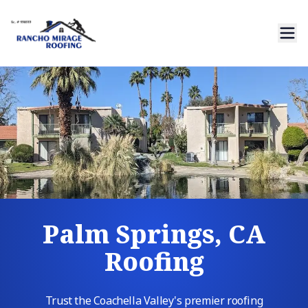
Palm Springs, CA
Roofing
Trust the Coachella Valley's premier roofing