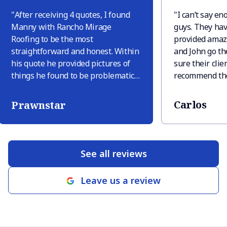
"
After receiving 4 quotes, I found
"
I can’t say e
Manny with Rancho Mirage
guys. They hav
Roofing to be the most
provided amaz
straightforward and honest. Within
and John go th
his quote he provided pictures of
sure their clien
things he found to be problematic
recommend the
and explained why these were
needs you may
issues. Only one other company
Carlos
Prawnstar
provided pictures but they tried to
sneak in extra things like “deck
replacement in area” just because
there was discoloration, but there
See all reviews
was discoloration only because
there were leaves sitting. When RM
Leave us a review
roofing finished the job (within 2
business days of signing the quote
which was very quick) they
provided pictures of their guys