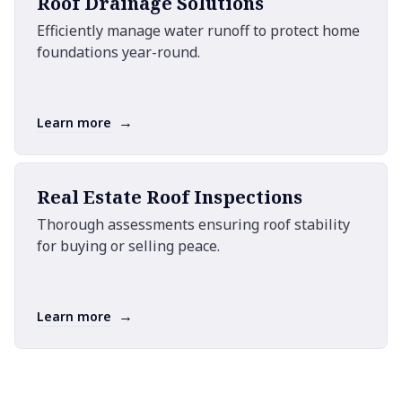
Roof Drainage Solutions
Efficiently manage water runoff to protect home
foundations year-round.
→
Learn more
Real Estate Roof Inspections
Thorough assessments ensuring roof stability
for buying or selling peace.
→
Learn more