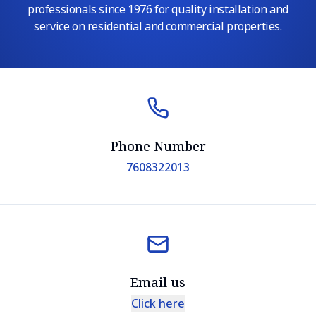
professionals since 1976 for quality installation and
service on residential and commercial properties.
Phone Number
7608322013
Email us
Click here