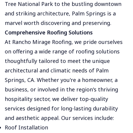
Tree National Park to the bustling downtown
and striking architecture, Palm Springs is a
marvel worth discovering and preserving.
Comprehensive Roofing Solutions
At Rancho Mirage Roofing, we pride ourselves
on offering a wide range of roofing solutions
thoughtfully tailored to meet the unique
architectural and climatic needs of Palm
Springs, CA. Whether you're a homeowner, a
business, or involved in the region's thriving
hospitality sector, we deliver top-quality
services designed for long-lasting durability
and aesthetic appeal. Our services include:
Roof Installation