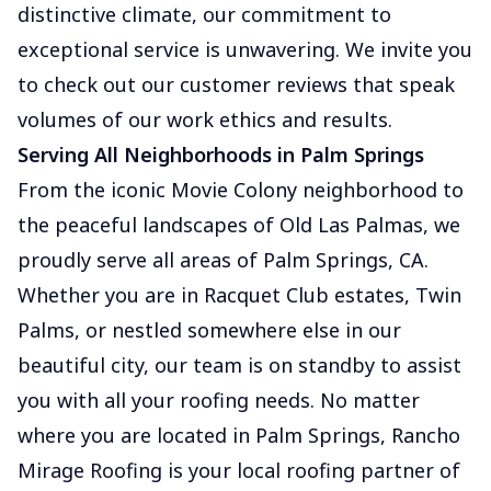
distinctive climate, our commitment to
exceptional service is unwavering. We invite you
to check out our customer reviews that speak
volumes of our work ethics and results.
Serving All Neighborhoods in Palm Springs
From the iconic Movie Colony neighborhood to
the peaceful landscapes of Old Las Palmas, we
proudly serve all areas of Palm Springs, CA.
Whether you are in Racquet Club estates, Twin
Palms, or nestled somewhere else in our
beautiful city, our team is on standby to assist
you with all your roofing needs. No matter
where you are located in Palm Springs, Rancho
Mirage Roofing is your local roofing partner of