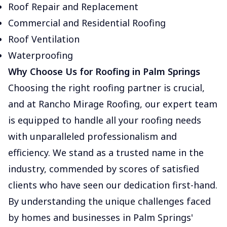
Roof Repair and Replacement
Commercial and Residential Roofing
Roof Ventilation
Waterproofing
Why Choose Us for Roofing in Palm Springs
Choosing the right roofing partner is crucial,
and at Rancho Mirage Roofing, our expert team
is equipped to handle all your roofing needs
with unparalleled professionalism and
efficiency. We stand as a trusted name in the
industry, commended by scores of satisfied
clients who have seen our dedication first-hand.
By understanding the unique challenges faced
by homes and businesses in Palm Springs'