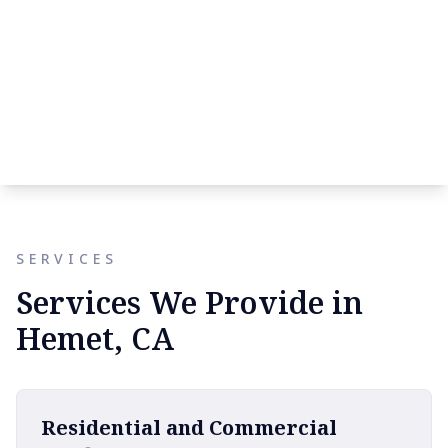
SERVICES
Services We Provide in
Hemet, CA
Residential and Commercial