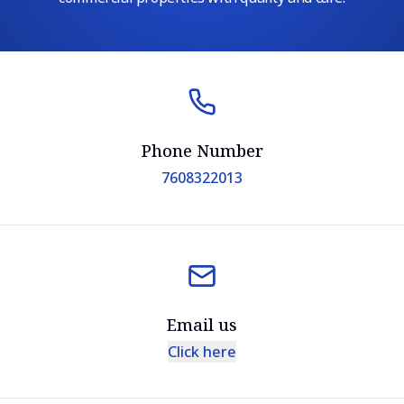
Phone Number
7608322013
Email us
Click here