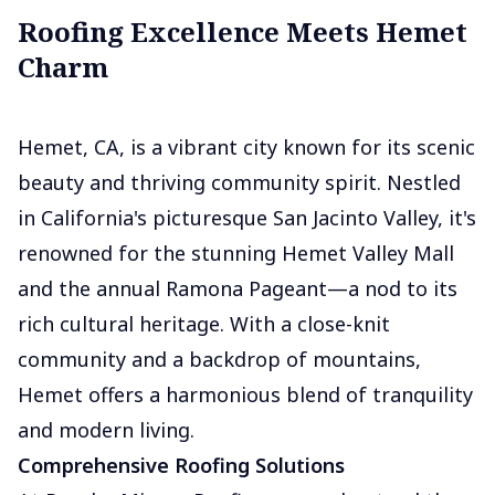
Roofing Excellence Meets Hemet
Charm
Hemet, CA, is a vibrant city known for its scenic
beauty and thriving community spirit. Nestled
in California's picturesque San Jacinto Valley, it's
renowned for the stunning Hemet Valley Mall
and the annual Ramona Pageant—a nod to its
rich cultural heritage. With a close-knit
community and a backdrop of mountains,
Hemet offers a harmonious blend of tranquility
and modern living.
Comprehensive Roofing Solutions