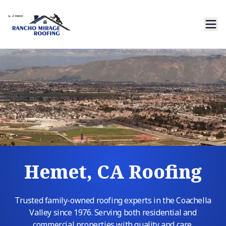
Hemet, CA Roofing
Trusted family-owned roofing experts in the Coachella
Valley since 1976. Serving both residential and
commercial properties with quality and care.