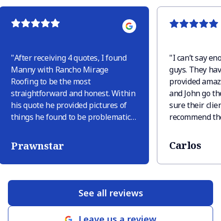
"
After receiving 4 quotes, I found
"
I can’t say e
Manny with Rancho Mirage
guys. They hav
Roofing to be the most
provided amaz
straightforward and honest. Within
and John go th
his quote he provided pictures of
sure their clien
things he found to be problematic
recommend the
and explained why these were
needs you may
issues. Only one other company
Carlos
Prawnstar
provided pictures but they tried to
sneak in extra things like “deck
replacement in area” just because
there was discoloration, but there
See all reviews
was discoloration only because
there were leaves sitting. When RM
Leave us a review