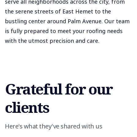
serve all neighborhoods across the city, from
the serene streets of East Hemet to the
bustling center around Palm Avenue. Our team
is fully prepared to meet your roofing needs
with the utmost precision and care.
Grateful for our
clients
Here's what they've shared with us