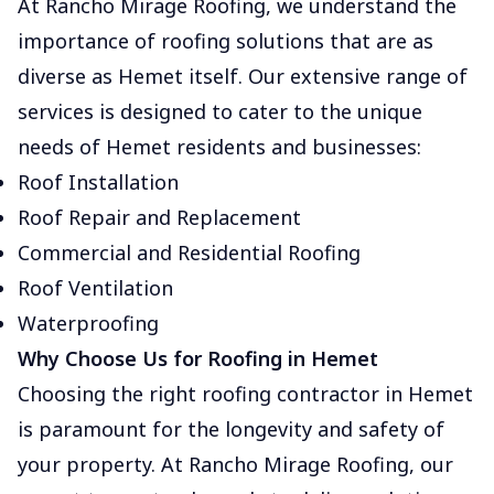
At Rancho Mirage Roofing, we understand the
importance of roofing solutions that are as
diverse as Hemet itself. Our extensive range of
services is designed to cater to the unique
needs of Hemet residents and businesses:
Roof Installation
Roof Repair and Replacement
Commercial and Residential Roofing
Roof Ventilation
Waterproofing
Why Choose Us for Roofing in Hemet
Choosing the right roofing contractor in Hemet
is paramount for the longevity and safety of
your property. At Rancho Mirage Roofing, our