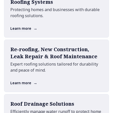
Roofing Systems
Protecting homes and businesses with durable
roofing solutions.
→
Learn more
Re-roofing, New Construction,
Leak Repair & Roof Maintenance
Expert roofing solutions tailored for durability
and peace of mind.
→
Learn more
Roof Drainage Solutions
Efficiently manage water runoff to protect home