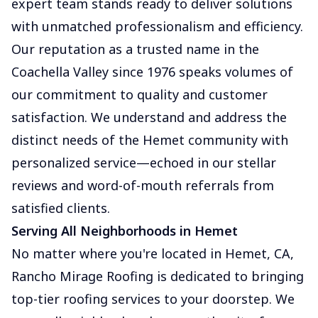
expert team stands ready to deliver solutions
with unmatched professionalism and efficiency.
Our reputation as a trusted name in the
Coachella Valley since 1976 speaks volumes of
our commitment to quality and customer
satisfaction. We understand and address the
distinct needs of the Hemet community with
personalized service—echoed in our stellar
reviews and word-of-mouth referrals from
satisfied clients.
Serving All Neighborhoods in Hemet
No matter where you're located in Hemet, CA,
Rancho Mirage Roofing is dedicated to bringing
top-tier roofing services to your doorstep. We