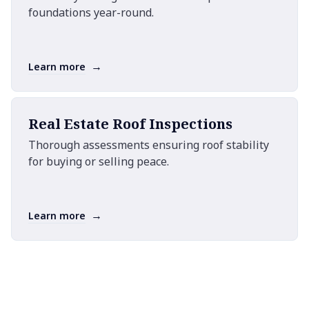
foundations year-round.
→
Learn more
Real Estate Roof Inspections
Thorough assessments ensuring roof stability
for buying or selling peace.
→
Learn more