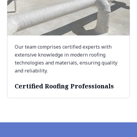
Our team comprises certified experts with
extensive knowledge in modern roofing
technologies and materials, ensuring quality
and reliability.
Certified Roofing Professionals