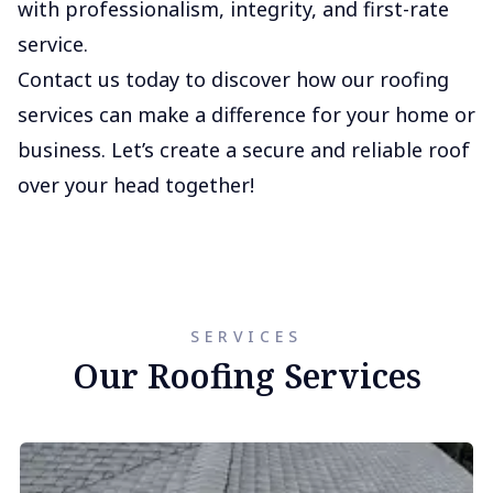
with professionalism, integrity, and first-rate
service.
Contact us today to discover how our roofing
services can make a difference for your home or
business. Let’s create a secure and reliable roof
over your head together!
SERVICES
Our Roofing Services