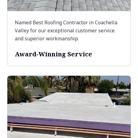
Named Best Roofing Contractor in Coachella
Valley for our exceptional customer service
and superior workmanship.
Award-Winning Service