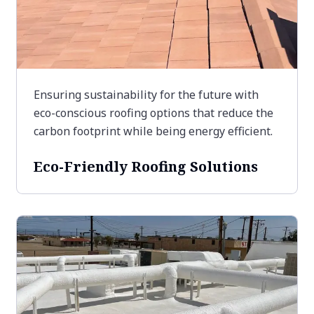
Ensuring sustainability for the future with
eco-conscious roofing options that reduce the
carbon footprint while being energy efficient.
Eco-Friendly Roofing Solutions