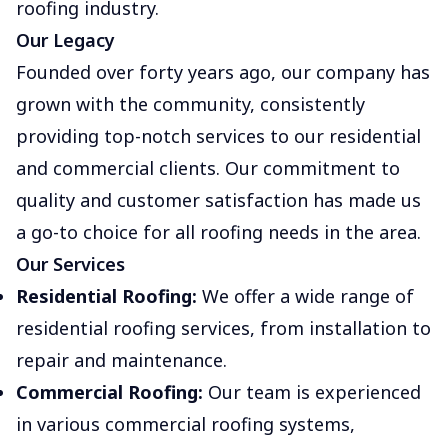
roofing industry.
Our Legacy
Founded over forty years ago, our company has
grown with the community, consistently
providing top-notch services to our residential
and commercial clients. Our commitment to
quality and customer satisfaction has made us
a go-to choice for all roofing needs in the area.
Our Services
Residential Roofing:
We offer a wide range of
residential roofing services, from installation to
repair and maintenance.
Commercial Roofing:
Our team is experienced
in various commercial roofing systems,