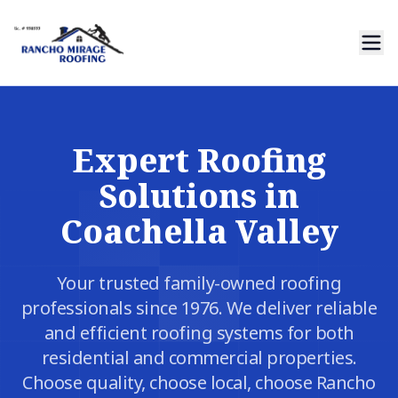
Expert Roofing
Solutions in
Coachella Valley
Your trusted family-owned roofing
professionals since 1976. We deliver reliable
and efficient roofing systems for both
residential and commercial properties.
Choose quality, choose local, choose Rancho