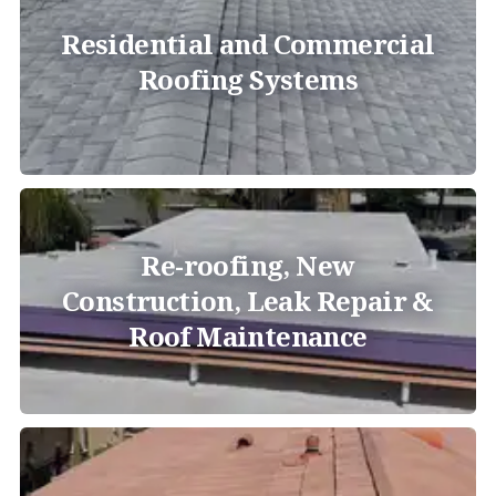
Residential and Commercial
Roofing Systems
Re-roofing, New
Construction, Leak Repair &
Roof Maintenance