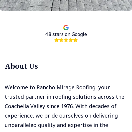
4.8
stars on Google
About Us
Welcome to Rancho Mirage Roofing, your
trusted partner in roofing solutions across the
Coachella Valley since 1976. With decades of
experience, we pride ourselves on delivering
unparalleled quality and expertise in the