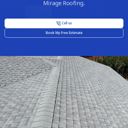
Mirage Roofing.
Call us
Book My Free Estimate