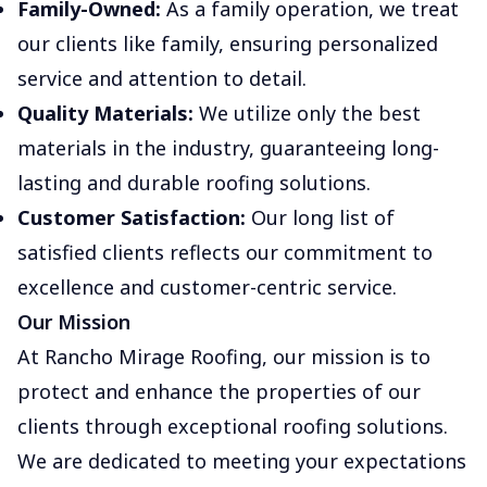
Family-Owned:
As a family operation, we treat
our clients like family, ensuring personalized
service and attention to detail.
Quality Materials:
We utilize only the best
materials in the industry, guaranteeing long-
lasting and durable roofing solutions.
Customer Satisfaction:
Our long list of
satisfied clients reflects our commitment to
excellence and customer-centric service.
Our Mission
At Rancho Mirage Roofing, our mission is to
protect and enhance the properties of our
clients through exceptional roofing solutions.
We are dedicated to meeting your expectations