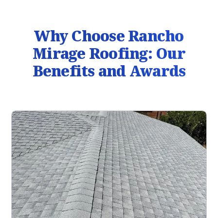
Why Choose Rancho
Mirage Roofing: Our
Benefits and Awards