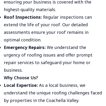
ensuring your business is covered with the
highest-quality materials.
Roof Inspections:
Regular inspections can
extend the life of your roof. Our detailed
assessments ensure your roof remains in
optimal condition.
Emergency Repairs:
We understand the
urgency of roofing issues and offer prompt
repair services to safeguard your home or
business.
Why Choose Us?
Local Expertise:
As a local business, we
understand the unique roofing challenges faced
by properties in the Coachella Valley.