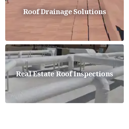
Roof Drainage Solutions
Real Estate Roof Inspections