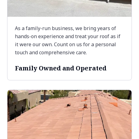
As a family-run business, we bring years of
hands-on experience and treat your roof as if
it were our own. Count on us for a personal
touch and comprehensive care.
Family Owned and Operated