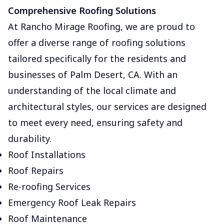
Comprehensive Roofing Solutions
At Rancho Mirage Roofing, we are proud to
offer a diverse range of roofing solutions
tailored specifically for the residents and
businesses of Palm Desert, CA. With an
understanding of the local climate and
architectural styles, our services are designed
to meet every need, ensuring safety and
durability.
Roof Installations
Roof Repairs
Re-roofing Services
Emergency Roof Leak Repairs
Roof Maintenance