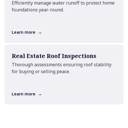
Efficiently manage water runoff to protect home
foundations year-round.
→
Learn more
Real Estate Roof Inspections
Thorough assessments ensuring roof stability
for buying or selling peace.
→
Learn more