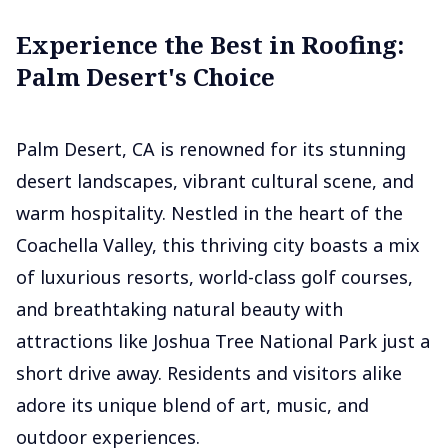
Experience the Best in Roofing:
Palm Desert's Choice
Palm Desert, CA is renowned for its stunning
desert landscapes, vibrant cultural scene, and
warm hospitality. Nestled in the heart of the
Coachella Valley, this thriving city boasts a mix
of luxurious resorts, world-class golf courses,
and breathtaking natural beauty with
attractions like Joshua Tree National Park just a
short drive away. Residents and visitors alike
adore its unique blend of art, music, and
outdoor experiences.