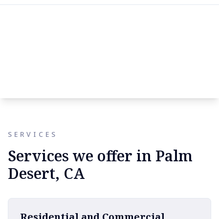
SERVICES
Services we offer in Palm
Desert, CA
Residential and Commercial