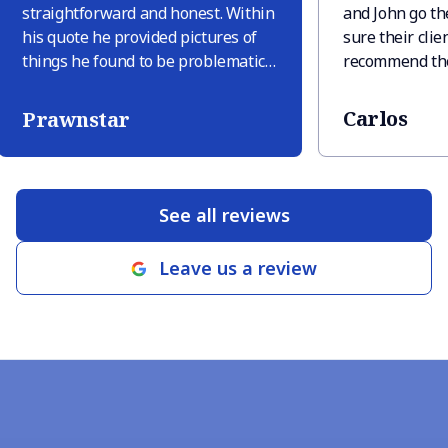
straightforward and honest. Within
and John go th
his quote he provided pictures of
sure their clien
things he found to be problematic
recommend the
and explained why these were
needs you may
issues. Only one other company
Carlos
Prawnstar
provided pictures but they tried to
sneak in extra things like “deck
replacement in area” just because
there was discoloration, but there
See all reviews
was discoloration only because
there were leaves sitting. When RM
Leave us a review
roofing finished the job (within 2
business days of signing the quote
which was very quick) they
provided pictures of their guys
doing the work and close up shots
of finished areas. Highly
recommend Rancho Mirage
Roofing! There’s a reason they have