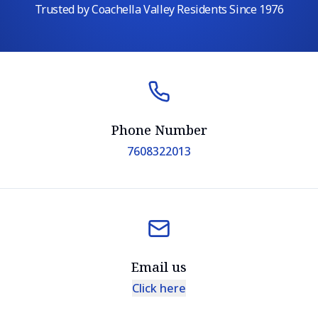
Trusted by Coachella Valley Residents Since 1976
Phone Number
7608322013
Email us
Click here