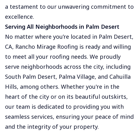
a testament to our unwavering commitment to
excellence.
Serving All Neighborhoods in Palm Desert
No matter where you’re located in Palm Desert,
CA, Rancho Mirage Roofing is ready and willing
to meet all your roofing needs. We proudly
serve neighborhoods across the city, including
South Palm Desert, Palma Village, and Cahuilla
Hills, among others. Whether you're in the
heart of the city or on its beautiful outskirts,
our team is dedicated to providing you with
seamless services, ensuring your peace of mind
and the integrity of your property.