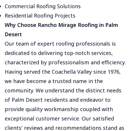
Commercial Roofing Solutions
Residential Roofing Projects
Why Choose Rancho Mirage Roofing in Palm
Desert
Our team of expert roofing professionals is
dedicated to delivering top-notch services,
characterized by professionalism and efficiency.
Having served the Coachella Valley since 1976,
we have become a trusted name in the
community. We understand the distinct needs
of Palm Desert residents and endeavor to
provide quality workmanship coupled with
exceptional customer service. Our satisfied
clients' reviews and recommendations stand as