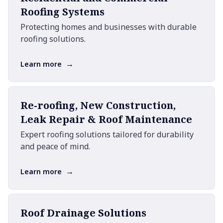
Roofing Systems
Protecting homes and businesses with durable
roofing solutions.
→
Learn more
Re-roofing, New Construction,
Leak Repair & Roof Maintenance
Expert roofing solutions tailored for durability
and peace of mind.
→
Learn more
Roof Drainage Solutions