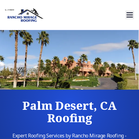
Palm Desert, CA
Roofing
Expert Roofing Services by Rancho Mirage Roofing -