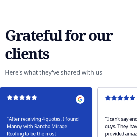
Grateful for our
clients
Here's what they've shared with us
"
After receiving 4 quotes, I found
"
I can’t say e
Manny with Rancho Mirage
guys. They hav
Roofing to be the most
provided amaz